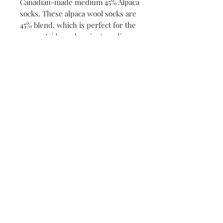
Canadian-made medium 45% Alpaca
socks. These alpaca wool socks are
45% blend, which is perfect for the
cozy outside sock or just reading a
book by the fire. Crafted with care
and designed for comfort, they are
perfect to warm your sole. Treat
your feet to ultimate relaxation
with these luxurious alpaca socks.
Shop - FREE Shipping on Orders $150+