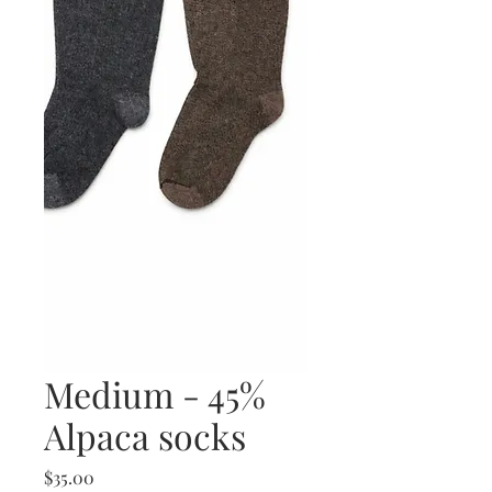
Medium - 45%
Alpaca socks
Price
$35.00