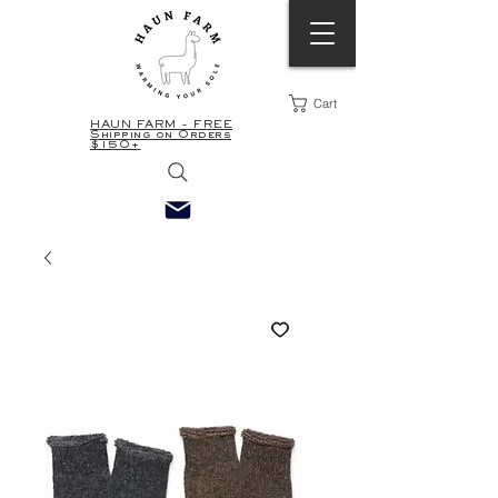
Cart
HAUN FARM - FREE
Shipping on Orders
$150+