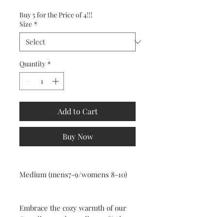
Buy 5 for the Price of 4!!!
Size
*
Quantity
*
Add to Cart
Buy Now
Medium (mens7-9/womens 8-10)
Embrace the cozy warmth of our