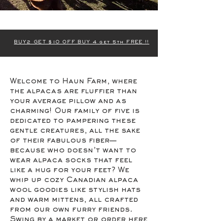
BUY2 GET $10 OFF BUY 4 get 5th FREE !!
Welcome to Haun Farm, where
the alpacas are fluffier than
your average pillow and as
charming! Our family of five is
dedicated to pampering these
gentle creatures, all the sake
of their fabulous fiber—
because who doesn’t want to
wear alpaca socks that feel
like a hug for your feet? We
whip up cozy Canadian alpaca
wool goodies like stylish hats
and warm mittens, all crafted
from our own furry friends.
Swing by a market or order here