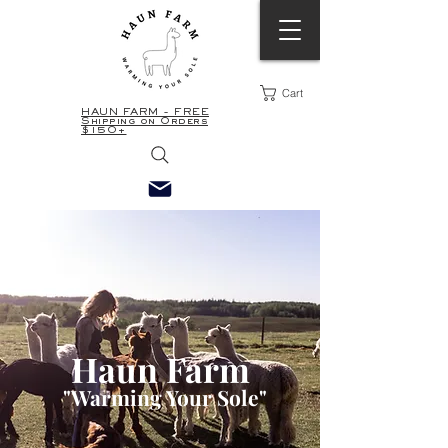
Cart
HAUN FARM - FREE
Shipping on Orders
$150+
Haun Farm
"
Warming Your Sole"